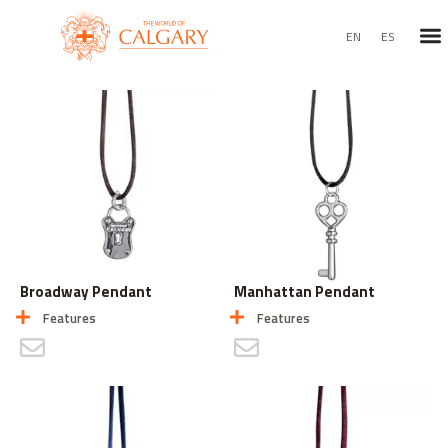
TEX
BAG
EN
ES
Broadway Pendant
Manhattan Pendant
Features
Features
CONTACT US
CONTACT US