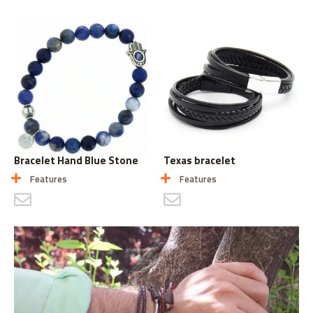
Bracelet Hand Blue Stone
Texas bracelet
Features
Features
CONTACT US
CONTACT US