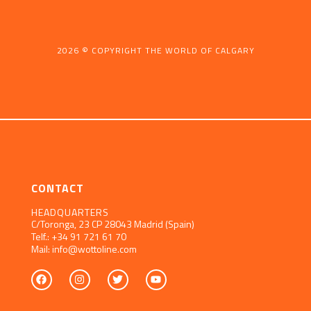
2026 © COPYRIGHT THE WORLD OF CALGARY
CONTACT
HEADQUARTERS
C/Toronga, 23
CP 28043 Madrid (Spain)
Telf.:
+34 91 721 61 70
Mail:
info@wottoline.com