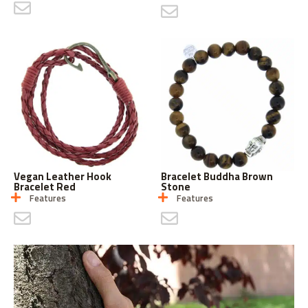
CONTACT US
CONTACT US
Vegan Leather Hook
Bracelet Buddha Brown
Bracelet Red
Stone
Features
Features
CONTACT US
CONTACT US