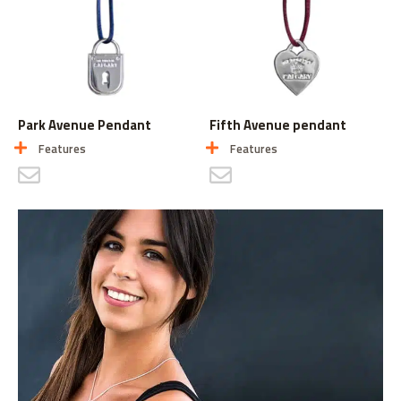
Park Avenue Pendant
Fifth Avenue pendant
Features
Features
CONTACT US
CONTACT US