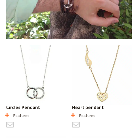
Circles Pendant
Heart pendant
Features
Features
CONTACT US
CONTACT US