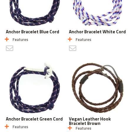
Anchor Bracelet Blue Cord
Anchor Bracelet White Cord
Features
Features
CONTACT US
CONTACT US
Anchor Bracelet Green Cord
Vegan Leather Hook
Bracelet Brown
Features
Features