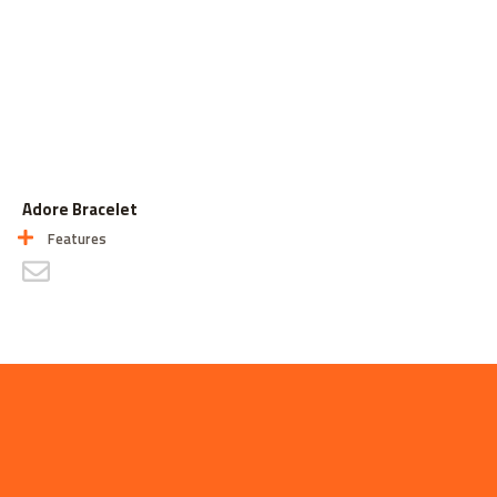
Adore Bracelet
Features
CONTACT US