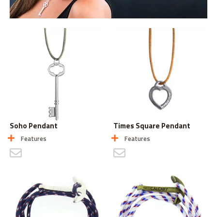
Soho Pendant
Times Square Pendant
Features
Features
CONTACT US
CONTACT US