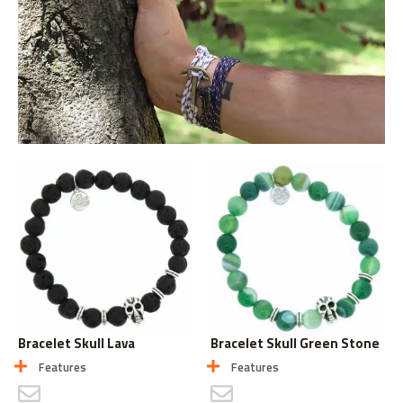
Bracelet Skull Lava
Bracelet Skull Green Stone
Features
Features
CONTACT US
CONTACT US