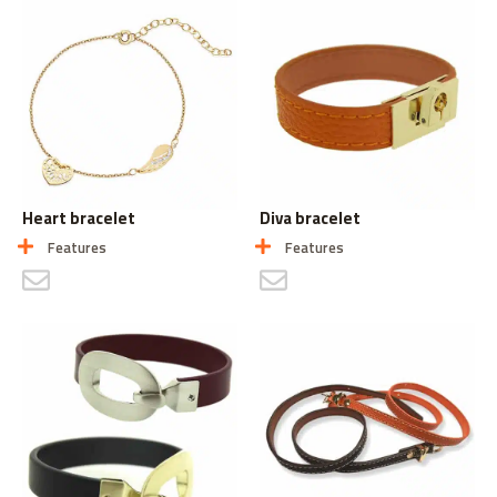
Heart bracelet
Diva bracelet
Features
Features
CONTACT US
CONTACT US