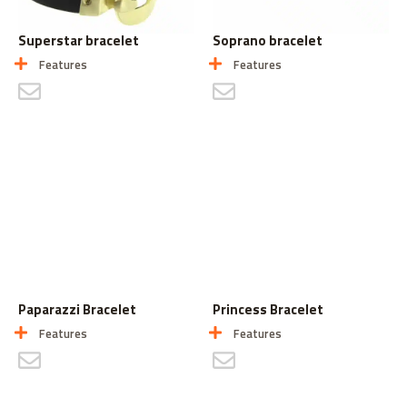
Superstar bracelet
Soprano bracelet
Features
Features
CONTACT US
CONTACT US
Paparazzi Bracelet
Princess Bracelet
Features
Features
CONTACT US
CONTACT US